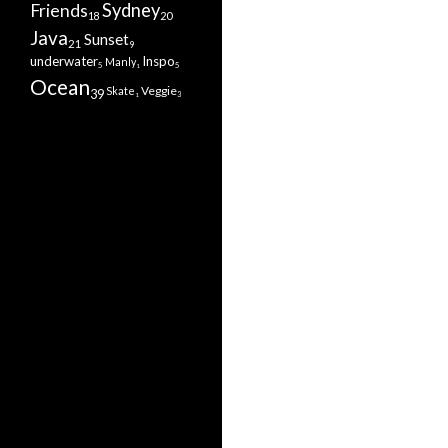
Sydney
Friends
20
18
Java
Sunset
21
9
underwater
Inspo
Manly
5
5
1
Ocean
Veggie
Skate
39
3
1