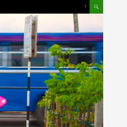
SKIP TO CONTENT
?