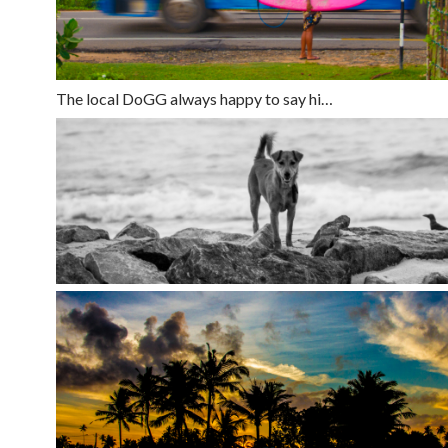
The local DoGG always happy to say hi…