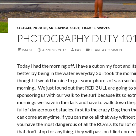
OCEAN
,
PARADE
,
SRI LANKA
,
SURF
,
TRAVEL
,
WAVES
PHOTOGRAPHY DUTY 10
IMAGE
APRIL 28, 2015
PAX
LEAVE A COMMENT
Today I had the morning off, I have a cut on my foot and it
better by being in the water everyday. So i took the morni
thought it would be nice to get some photos of sara surfin
morning.. We just found out that RED BULL are going to s
sponsoring us with our walk to the surf because its so ex
mornings we leave in the dark and have to walk down the 
full of dangerous obstacles, first its the crazy Dog then th
can come at anytime, if you can make all that way without 
you have the most dangerous of all the ROAD. Its full of 
that don’t stop for anything, they will pass on blind corner