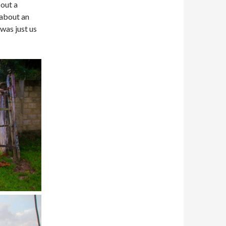
 out a
 about an
was just us