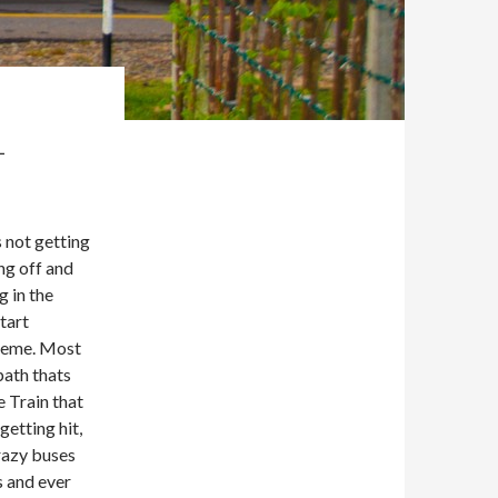
1
s not getting
ng off and
g in the
tart
treme. Most
path thats
e Train that
getting hit,
crazy buses
s and ever