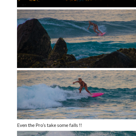
Even the Pro’s take some falls !!