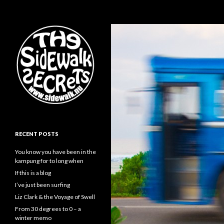
Search
The Sidewalk Secrets
RECENT POSTS
You know you have been in the
kampung for to long when
If this is a blog
I’ve just been surfing
Liz Clark & the Voyage of Swell
From 30 degrees to 0 – a
winter memo