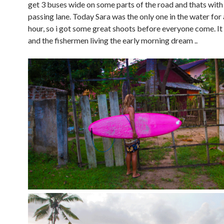
get 3 buses wide on some parts of the road and thats with
passing lane. Today Sara was the only one in the water for
hour, so i got some great shoots before everyone come. It 
and the fishermen living the early morning dream ..