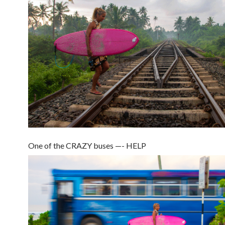
One of the CRAZY buses —- HELP