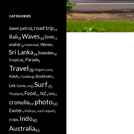
CATEGORIES
road trip
dawn patrol
16
8
Waves
Bali
love
34
11
18
water
Winter
Halmstad
10
5
1
Sri Lanka
Sweden
34
10
tropical
Parade
8
6
Travel
Vegan Love
78
2
Aduh
Cooking
Stockholm
5
3
4
Surf
Link Love
asp
75
5
2
Food
NZ
WSL
Thailand
11
9
2
3
photo
cronulla
50
29
Easter
surf report
Videos
9
2
3
Indo
yoga
40
5
Australia
41