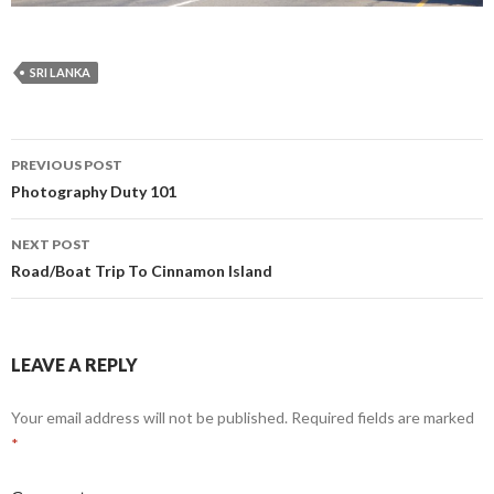
SRI LANKA
PREVIOUS POST
Post
Photography Duty 101
navigation
NEXT POST
Road/Boat Trip To Cinnamon Island
LEAVE A REPLY
Your email address will not be published.
Required fields are marked
*