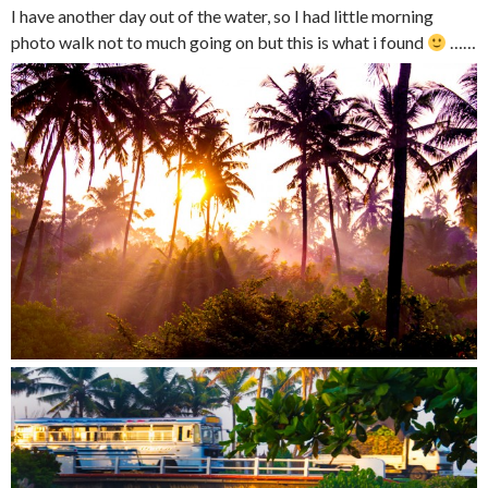
I have another day out of the water, so I had little morning
photo walk not to much going on but this is what i found
……