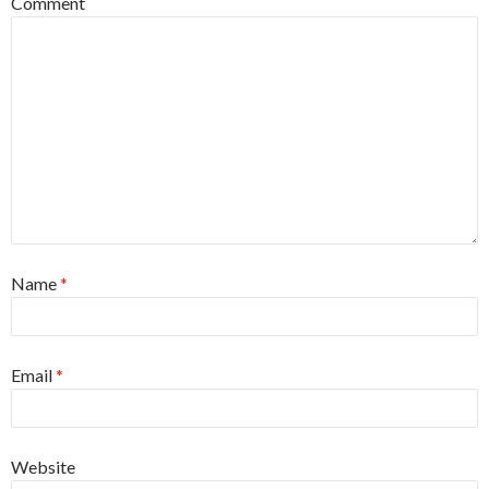
Comment
Name
*
Email
*
Website