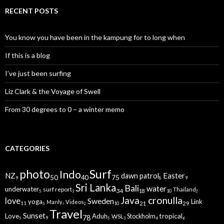
RECENT POSTS
You know you have been in the kampung for to long when
If this is a blog
I’ve just been surfing
Liz Clark & the Voyage of Swell
From 30 degrees to 0 – a winter memo
CATEGORIES
Surf
photo
Indo
NZ
Easter
dawn patrol
75
40
50
8
9
9
Sri Lanka
Bali
water
underwater
surf report
Thailand
34
18
10
5
2
3
Java
cronulla
love
Sweden
yoga
Link
Manly
Videos
29
21
11
10
5
2
1
Travel
Sunset
tropical
Love
Aduh
WSL
Stockholm
78
9
5
5
6
3
4