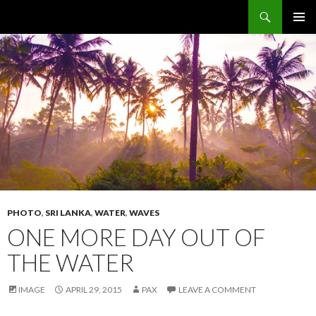
Search
The Sidewalk Secrets
SKIP
PRIMAR
TO
MENU
CONTENT
PHOTO
,
SRI LANKA
,
WATER
,
WAVES
ONE MORE DAY OUT OF
THE WATER
IMAGE
APRIL 29, 2015
PAX
LEAVE A COMMENT