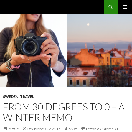
Search
The Sidewalk Secrets
SKIP
PRIMAR
TO
MENU
CONTENT
SWEDEN
,
TRAVEL
FROM 30 DEGREES TO 0 – A
WINTER MEMO
IMAGE
DECEMBER 29, 2018
SARA
LEAVE A COMMENT