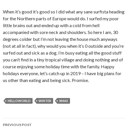
When it’s good it’s good so I did what any sane surfista heading
for the Northern parts of Europe would do. I surfed my poor
little brains out and ended up with a cold from hell
accompanied with sore neck and shoulders. So here I am, 30
degrees colder but I’m not leaving the house much anyways
(not at all in fact), why would you when it’s 0 outside and you’re
surfed out and sick as a dog. I’m busy eating all the good stuff
you can’t find in a tiny tropical village and doing nothing and of
course enjoying some holiday time with the family. Happy
holidays everyone, let’s catch up in 2019 – I have big plans for
us other than eating and being sick. Promise.
HELLOWORLD
WINTER
XMAS
PREVIOUS POST