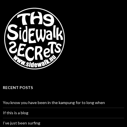
RECENT POSTS
You know you have been in the kampung for to long when
If this is a blog
I’ve just been surfing