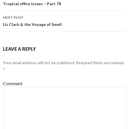
Post
Tropical office issues – Part 78
navigation
NEXT POST
Liz Clark & the Voyage of Swell
LEAVE A REPLY
Your email address will not be published.
Required fields are marked
*
Comment