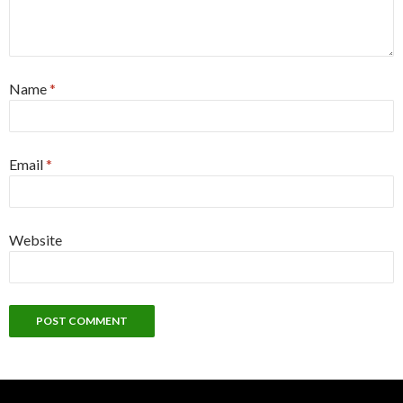
Name
*
Email
*
Website