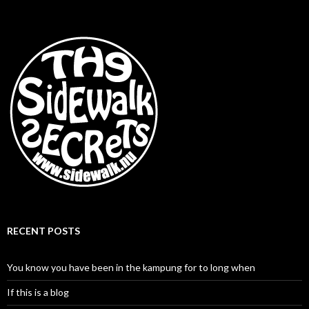
RECENT POSTS
You know you have been in the kampung for to long when
If this is a blog