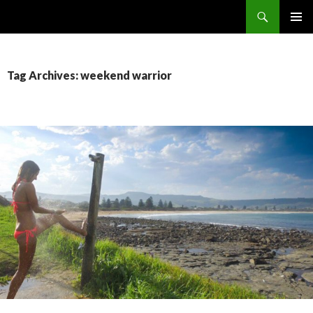
Search
The Sidewalk Secrets
SKIP
PRIMAR
TO
MENU
CONTENT
Tag Archives: weekend warrior