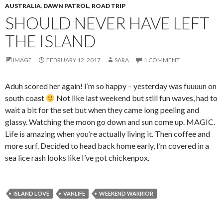
AUSTRALIA
,
DAWN PATROL
,
ROAD TRIP
SHOULD NEVER HAVE LEFT
THE ISLAND
IMAGE
FEBRUARY 12, 2017
SARA
1 COMMENT
Aduh scored her again! I’m so happy – yesterday was fuuuun on
south coast
Not like last weekend but still fun waves, had to
wait a bit for the set but when they came long peeling and
glassy. Watching the moon go down and sun come up. MAGIC.
Life is amazing when you’re actually living it. Then coffee and
more surf. Decided to head back home early, I’m covered in a
sea lice rash looks like I’ve got chickenpox.
ISLAND LOVE
VANLIFE
WEEKEND WARRIOR