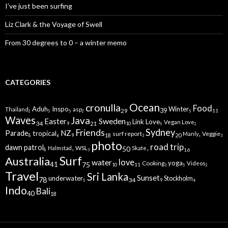
I’ve just been surfing
Liz Clark & the Voyage of Swell
From 30 degrees to 0 – a winter memo
CATEGORIES
Ocean
cronulla
Food
Aduh
Inspo
Winter
Thailand
asp
29
39
11
5
5
5
2
2
Waves
Java
Sweden
Easter
Link Love
Vegan Love
34
21
9
10
5
2
Sydney
Friends
NZ
Parade
tropical
surf report
Veggie
Manly
20
18
8
9
6
3
3
1
photo
road trip
dawn patrol
WSL
Halmstad
Skate
50
16
8
3
1
1
Surf
Australia
water
love
yoga
Cooking
Videos
75
41
11
10
5
2
3
Travel
Sri Lanka
Sunset
underwater
Stockholm
78
34
9
5
4
Indo
Bali
40
18