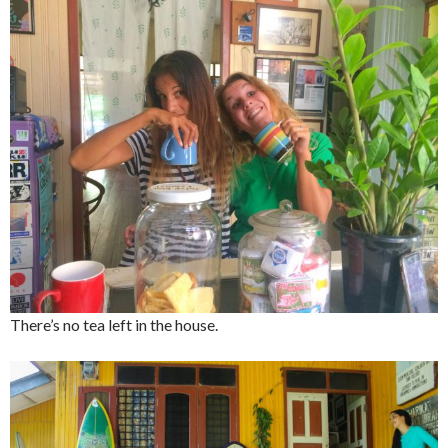
There’s no tea left in the house.