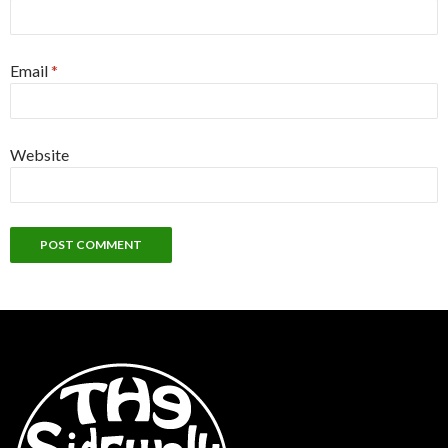
Email
*
Website