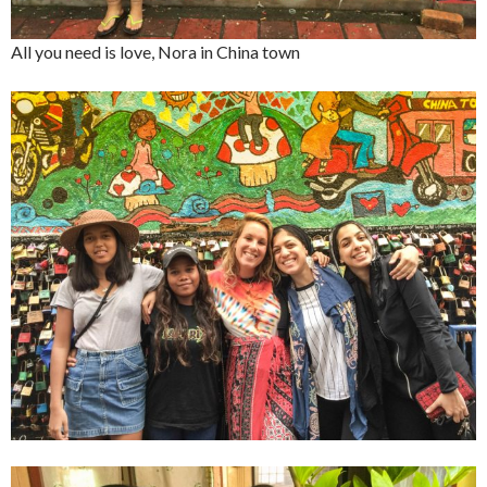
All you need is love, Nora in China town