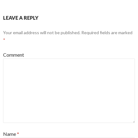
LEAVE A REPLY
Your email address will not be published.
Required fields are marked
*
Comment
Name
*