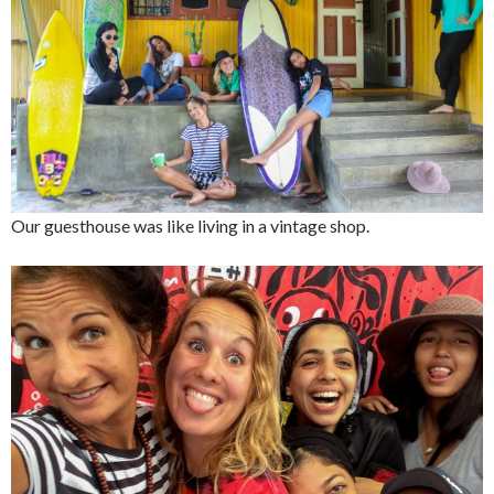
Our guesthouse was like living in a vintage shop.