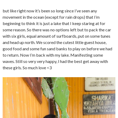
but like right now it’s been so long since I’ve seen any
movement in the ocean (except for rain drops) that I’m
beginning to think it is just a lake that I keep staring at for
some reason. So there was no options left but to pack the car
with six girls, equal amount of surfboards, put on some tunes
and head up north. We scored the cutest little guest house,
good food and some fun sand banks to play on before we had
to return. Now I’m back with my lake. Manifesting some
waves. Still so very very happy, I had the best get away with
these girls. So much love <3