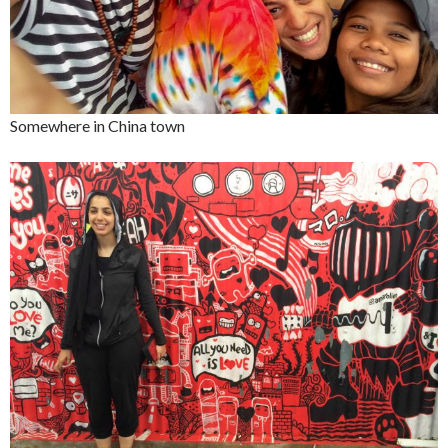
Somewhere in China town