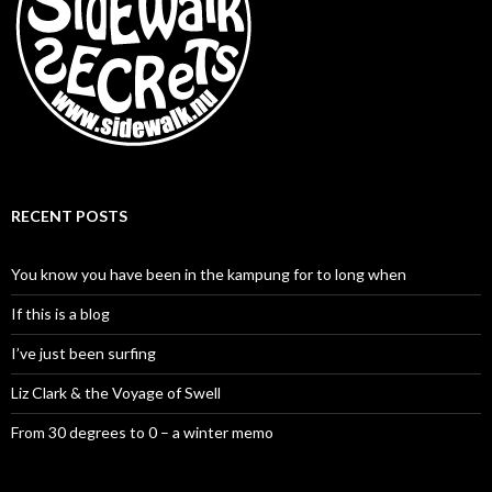
RECENT POSTS
You know you have been in the kampung for to long when
If this is a blog
I’ve just been surfing
Liz Clark & the Voyage of Swell
From 30 degrees to 0 – a winter memo