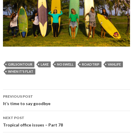
GIRLSONTOUR
LAKE
NO SWELL
ROADTRIP
VANLIFE
WHEN IT'S FLAT
PREVIOUS POST
Post
It’s time to say goodbye
navigation
NEXT POST
Tropical office issues – Part 78