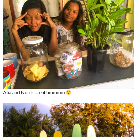
Alia and Norris… ehhhmmmm